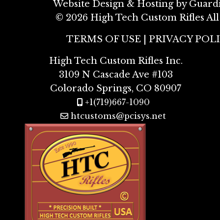
Website Design & Hosting by Guard
©
2026 High Tech Custom Rifles All
TERMS OF USE
|
PRIVACY POL
High Tech Custom Rifles Inc.
3109 N Cascade Ave #103
Colorado Springs, CO 80907
+1(719)667-1090
htcustoms@pcisys.net