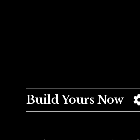
Build Yours Now