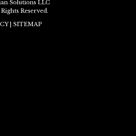
ian Solutions LLC
 Rights Reserved.
ICY
|
SITEMAP