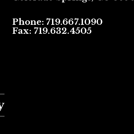
Phone: 719.667.1090
Fax: 719.632.4505
Next Article: Services
y