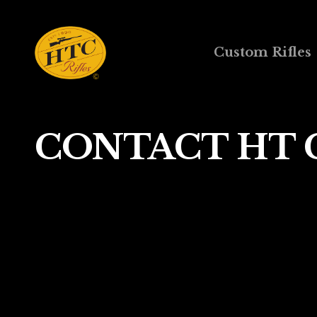
Custom Rifles
CONTACT HT 