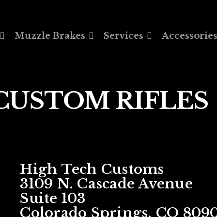
Muzzle Brakes
Services
Accessorie
CUSTOM RIFLES
High Tech Customs
3109 N. Cascade Avenue
Suite 103
Colorado Springs, CO 809