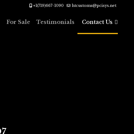
+1(719)667-1090
htcustoms@pcisys.net
s
For Sale
Testimonials
Contact Us
07