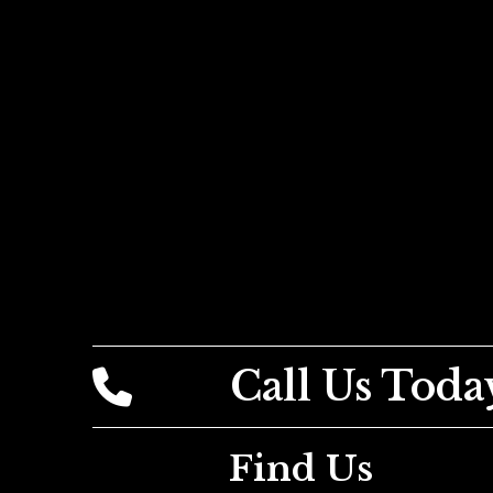
Call Us Toda
Find Us